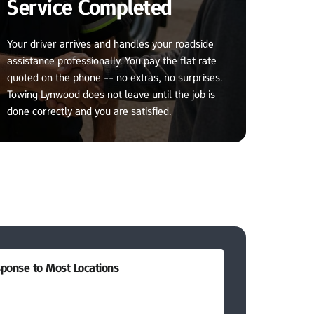
Service Completed
Your driver arrives and handles your roadside 
assistance professionally. You pay the flat rate 
quoted on the phone -- no extras, no surprises. 
Towing Lynwood does not leave until the job is 
done correctly and you are satisfied.
ponse to Most Locations