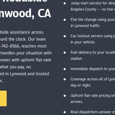
Jump start service for dea
ynwood, CA
Angeles County -- no tow 
Flat tire change using your
in Lynwood traffic.
side assistance across 
Car lockout service using 
und the clock. Our team 
in your vehicle.
-742-8566, reaches most 
Fuel delivery to your locat
handles your situation with 
station.
comes with upfront flat-rate 
what you pay, no 
Immediate dispatch to your
ed in Lynwood and trusted 
Coverage across all of Lyn
s.
day or night.
Upfront flat-rate pricing on
arrives.
Real dispatchers answer e