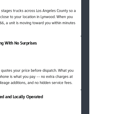
stages trucks across Los Angeles County so a 
 close to your location in Lynwood. When you 
6, a unit is moving toward you within minutes 
ing With No Surprises
quotes your price before dispatch. What you 
phone is what you pay -- no extra charges at 
leage additions, and no hidden service fees.
red and Locally Operated