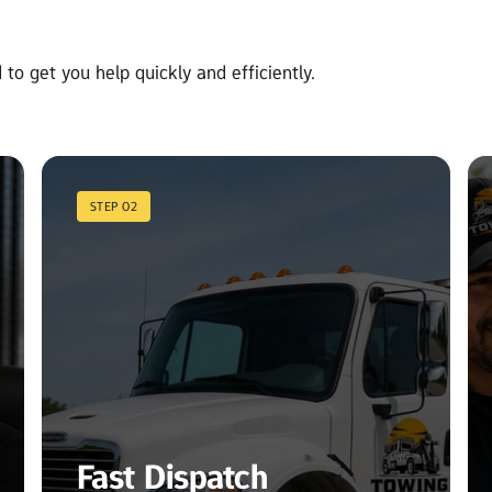
to get you help quickly and efficiently.
STEP 02
Fast Dispatch