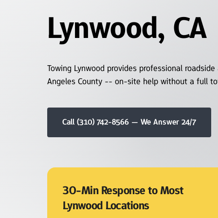
Lynwood, CA
Winch Out and
Recovery
Long Distance Towing
Towing Lynwood provides professional roadside 
Angeles County -- on-site help without a full t
Motorcycle Towing
Snow and Ice Recovery
Call (310) 742-8566 — We Answer 24/7
Heavy Duty Towing
30-Min Response to Most 
Lynwood Locations