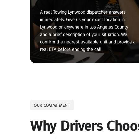
A real Towing Lynwood dispatcher answers 
immediately. Give us your exact location in 
Lynwood or anywhere in Los Angeles County 
and a brief description of your situation. We 
confirm the nearest available unit and provide a 
real ETA before ending the call.
OUR COMMITMENT
Why Drivers Choos