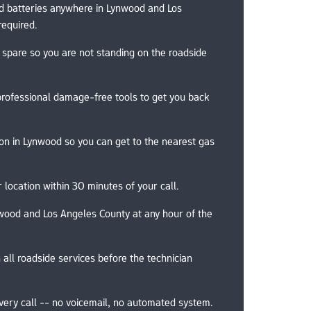
d batteries anywhere in Lynwood and Los 
required.
 spare so you are not standing on the roadside 
professional damage-free tools to get you back 
ion in Lynwood so you can get to the nearest gas 
 location within 30 minutes of your call.
wood and Los Angeles County at any hour of the 
 all roadside services before the technician 
very call -- no voicemail, no automated system.