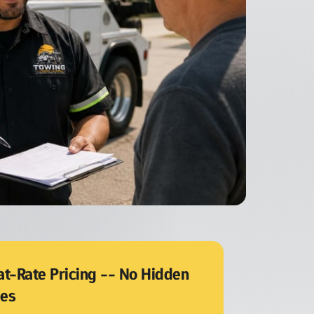
at-Rate Pricing -- No Hidden 
ees