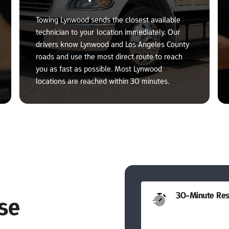
Towing Lynwood sends the closest available 
technician to your location immediately. Our 
drivers know Lynwood and Los Angeles County 
roads and use the most direct route to reach 
you as fast as possible. Most Lynwood 
locations are reached within 30 minutes.
30-Minute Res
e 