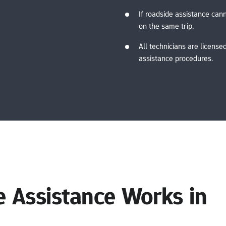
If roadside assistance cann
on the same trip.
All technicians are licensed
assistance procedures.
Assistance Works in 