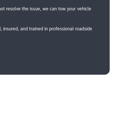
ot resolve the issue, we can tow your vehicle 
, insured, and trained in professional roadside 