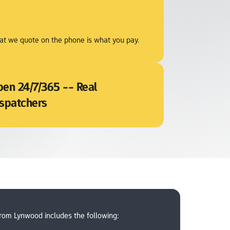
t we quote on the phone is what you pay.
en 24/7/365 -- Real 
spatchers
from Lynwood includes the following: