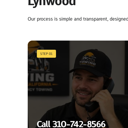
Lynwood
Our process is simple and transparent, designed 
STEP 01
Call 310-742-8566