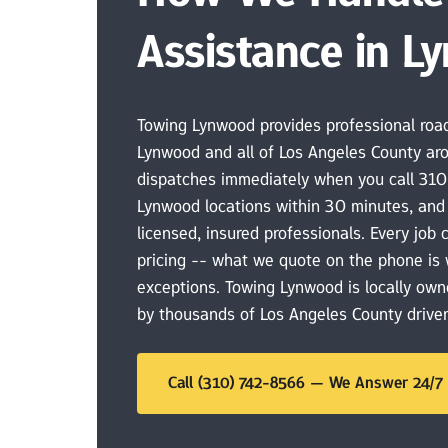
Assistance in L
Towing Lynwood provides professional road
Lynwood and all of Los Angeles County aro
dispatches immediately when you call 310
Lynwood locations within 30 minutes, and 
licensed, insured professionals. Every job 
pricing -- what we quote on the phone is 
exceptions. Towing Lynwood is locally own
by thousands of Los Angeles County driver
Call (310) 742-8566 — We Answer 24/7