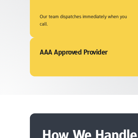
Our team dispatches immediately when you 
call.
AAA Approved Provider
How We Handle 