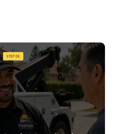
STEP 03