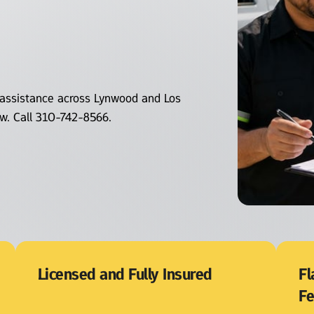
assistance across Lynwood and Los 
ow. Call 310-742-8566.
Licensed and Fully Insured
Fl
F