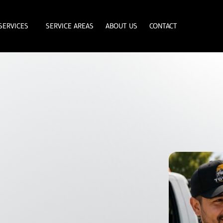
SERVICES
SERVICE AREAS
ABOUT US
CONTACT