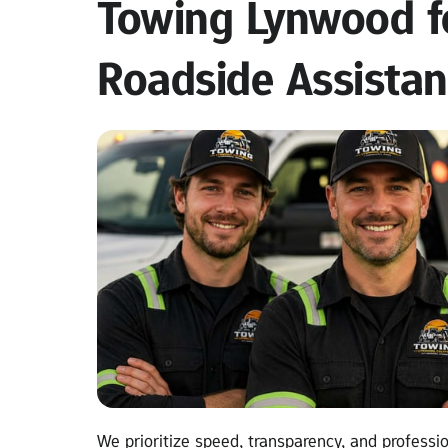
Towing Lynwood fo
Roadside Assista
We prioritize speed, transparency, and professio