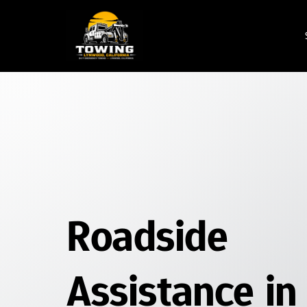
Emergency Towing
Service
24/7 Towing Service
Flatbed Towing
Wheel Lift Towing
Roadside Assistance
Jump Start Service
Roadside 
Flat Tire Change
Car Lockout Service
Assistance in 
Fuel Delivery Service