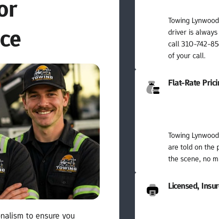
r 
Towing Lynwood 
nce
driver is always
call 310-742-856
of your call.
Flat-Rate Pric
Towing Lynwood 
are told on the 
the scene, no mi
Licensed, Insu
nalism to ensure you 