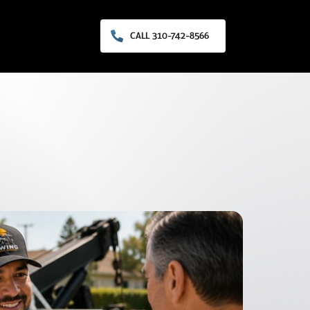
CALL 310-742-8566