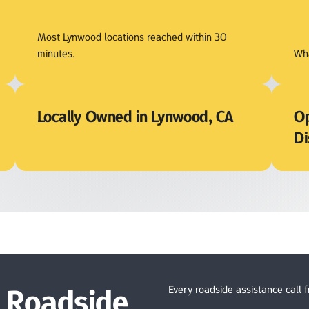
Most Lynwood locations reached within 30 
minutes.
Wha
Locally Owned in Lynwood, CA
Op
Di
Roadside 
Every roadside assistance call 