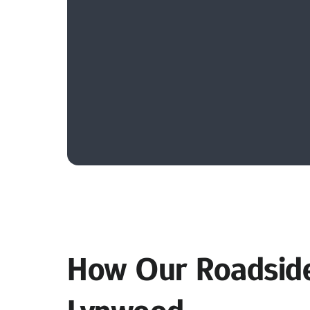
How Our Roadside 