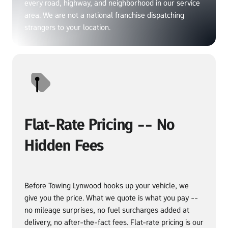
every road, highway, and neighborhood in our service 
area. We are not a national franchise dispatching 
strangers to your location.
Flat-Rate Pricing -- No 
Hidden Fees
Before Towing Lynwood hooks up your vehicle, we 
give you the price. What we quote is what you pay -- 
no mileage surprises, no fuel surcharges added at 
delivery, no after-the-fact fees. Flat-rate pricing is our 