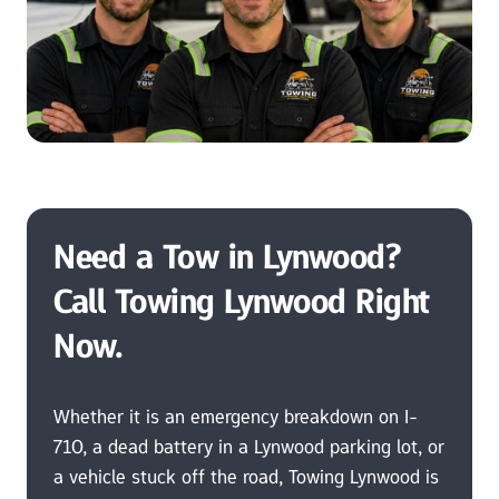
Need a Tow in Lynwood? 
Call Towing Lynwood Right 
Now.
Whether it is an emergency breakdown on I-
710, a dead battery in a Lynwood parking lot, or 
a vehicle stuck off the road, Towing Lynwood is 