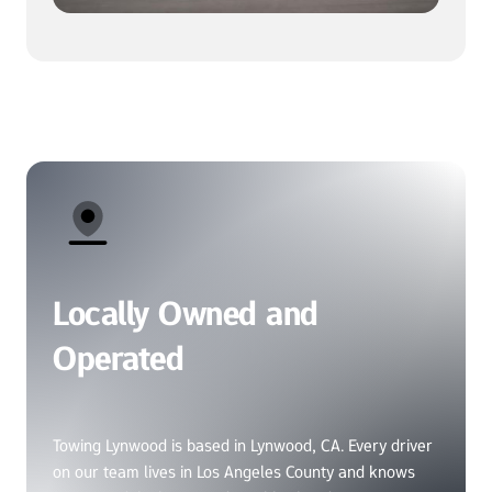
Locally Owned and 
Operated
Towing Lynwood is based in Lynwood, CA. Every driver 
on our team lives in Los Angeles County and knows 