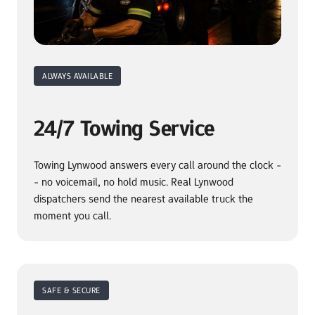
ALWAYS AVAILABLE
24/7 Towing Service
Towing Lynwood answers every call around the clock -
- no voicemail, no hold music. Real Lynwood 
dispatchers send the nearest available truck the 
moment you call.
SAFE & SECURE