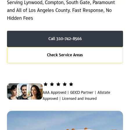
Serving Lynwood, Compton, South Gate, Paramount 
and All of Los Angeles County. Fast Response, No 
Hidden Fees
Call 310-742-8566
Check Service Areas
AAA Approved | GEICO Partner | Allstate 
Approved | Licensed and Insured