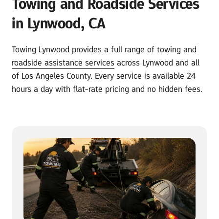
Towing and Roadside Services 
in Lynwood, CA
Towing Lynwood provides a full range of towing and 
roadside 
assistance 
services
 across Lynwood and all 
of Los Angeles County. Every service is available 24 
hours a day with flat-rate pricing and no hidden fees.