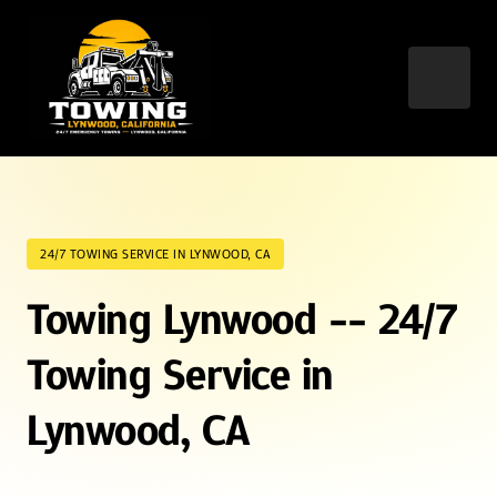
24/7 TOWING SERVICE IN LYNWOOD, CA
Towing Lynwood -- 24/7 
Towing Service in 
Lynwood, CA