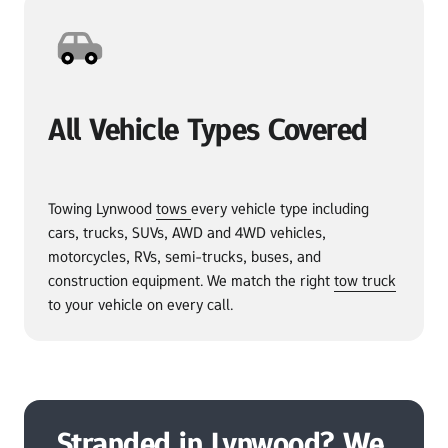
All Vehicle Types Covered
Towing Lynwood 
tows 
every vehicle type including 
cars, trucks, SUVs, AWD and 4WD vehicles, 
motorcycles, RVs, semi-trucks, buses, and 
construction equipment. We match the right 
tow 
truck
to your vehicle on every call.
Stranded in Lynwood? We 