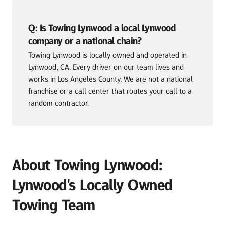
Q: Is Towing Lynwood a local Lynwood 
company or a national chain?
Towing Lynwood is locally owned and operated in 
Lynwood, CA. Every driver on our team lives and 
works in Los Angeles County. We are not a national 
franchise or a call center that routes your call to a 
random contractor.
About Towing Lynwood: 
Lynwood's Locally Owned 
Towing Team