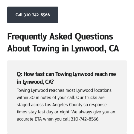
Call 310-742-8566
Frequently Asked Questions 
About Towing in Lynwood, CA
Q: How fast can Towing Lynwood reach me 
in Lynwood, CA?
Towing Lynwood reaches most Lynwood locations 
within 30 minutes of your call. Our trucks are 
staged across Los Angeles County so response 
times stay fast day or night. We always give you an 
accurate ETA when you call 310-742-8566.