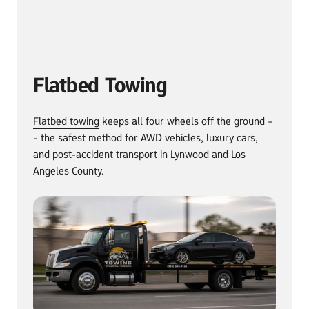
Flatbed Towing
Flatbed 
towing
 keeps all four wheels off the ground -
- the safest method for AWD vehicles, luxury cars, 
and post-accident transport in Lynwood and Los 
Angeles County.