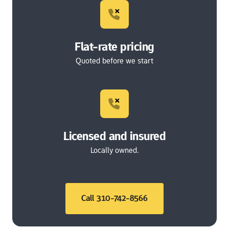
Flat-rate pricing
Quoted before we start
Licensed and insured
Locally owned.
Call 310-742-8566