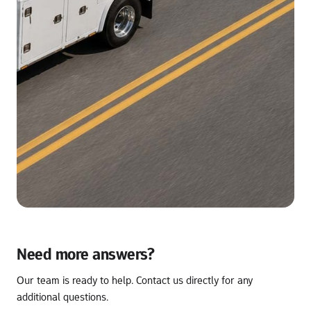
Need more answers?
Our team is ready to help. Contact us directly for any 
additional questions.