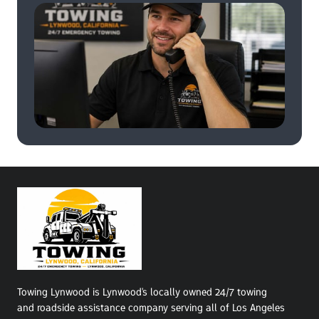
Towing Lynwood is Lynwood's locally owned 24/7 towing 
and roadside assistance company serving all of Los Angeles 