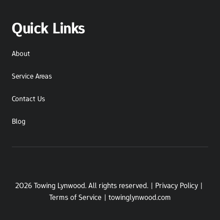
Quick Links
About
Service Areas
Contact Us
Blog
2026 Towing Lynwood. All rights reserved. | Privacy Policy | 
Terms of Service | towinglynwood.com