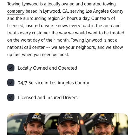
Towing Lynwood is a locally owned and operated 
towing 
company
 based in Lynwood, CA, serving Los Angeles County 
and the surrounding region 24 hours a day. Our team of 
licensed, insured drivers knows every road in the area and 
treats every customer the way we would want to be treated 
on the worst day of their month. Towing Lynwood is not a 
national call center -- we are your neighbors, and we show 
up fast when you need us most.
Locally Owned and Operated
24/7 Service in Los Angeles County
Licensed and Insured Drivers