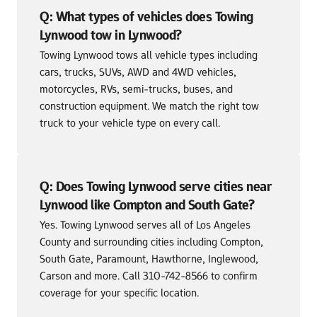
Q: What types of vehicles does Towing 
Lynwood tow in Lynwood?
Towing Lynwood tows all vehicle types including 
cars, trucks, SUVs, AWD and 4WD vehicles, 
motorcycles, RVs, semi-trucks, buses, and 
construction equipment. We match the right tow 
truck to your vehicle type on every call.
Q: Does Towing Lynwood serve cities near 
Lynwood like Compton and South Gate?
Yes. Towing Lynwood serves all of Los Angeles 
County and surrounding cities including Compton, 
South Gate, Paramount, Hawthorne, Inglewood, 
Carson and more. Call 310-742-8566 to confirm 
coverage for your specific location.