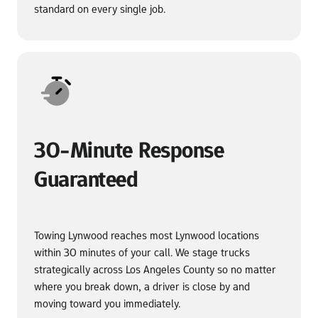
standard on every single job.
30-Minute Response 
Guaranteed
Towing Lynwood reaches most Lynwood locations 
within 30 minutes of your call. We stage trucks 
strategically across Los Angeles County so no matter 
where you break down, a driver is close by and 
moving toward you immediately.