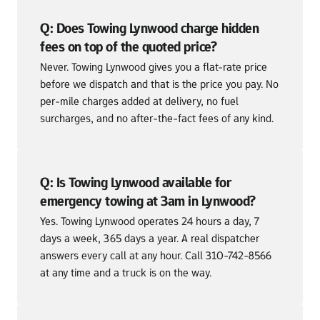
Q: Does Towing Lynwood charge hidden 
fees on top of the quoted price?
Never. Towing Lynwood gives you a flat-rate price 
before we dispatch and that is the price you pay. No 
per-mile charges added at delivery, no fuel 
surcharges, and no after-the-fact fees of any kind.
Q: Is Towing Lynwood available for 
emergency towing at 3am in Lynwood?
Yes. Towing Lynwood operates 24 hours a day, 7 
days a week, 365 days a year. A real dispatcher 
answers every call at any hour. Call 310-742-8566 
at any time and a truck is on the way.