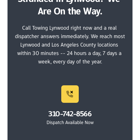
Are On the Way.
Call Towing Lynwood right now and a real 
dispatcher answers immediately. We reach most 
Lynwood and Los Angeles County locations 
within 30 minutes -- 24 hours a day, 7 days a 
week, every day of the year.
310-742-8566
Dispatch Available Now