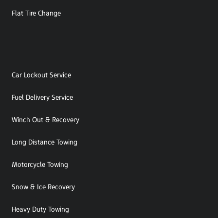
Flat Tire Change
Car Lockout Service
Fuel Delivery Service
Winch Out & Recovery
Long Distance Towing
Motorcycle Towing
Snow & Ice Recovery
Heavy Duty Towing