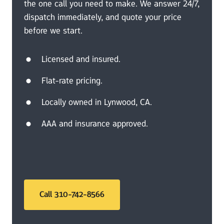
the one call you need to make. We answer 24/7, 
dispatch immediately, and quote your price 
before we start.
Licensed and insured.
Flat-rate pricing.
Locally owned in Lynwood, CA.
AAA and insurance approved.
Call 310-742-8566