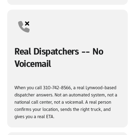
Real Dispatchers -- No 
Voicemail
When you call 310-742-8566, a real Lynwood-based 
dispatcher answers. Not an automated system, not a 
national call center, not a voicemail. A real person 
confirms your location, sends the right truck, and 
gives you a real ETA.