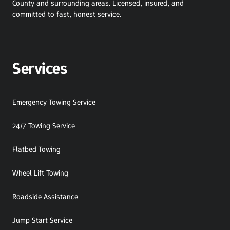
County and surrounding areas. Licensed, insured, and 
committed to fast, honest service.
Services
Emergency Towing Service
24/7 Towing Service
Flatbed Towing
Wheel Lift Towing
Roadside Assistance
Jump Start Service