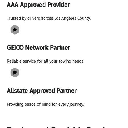
AAA Approved Provider
Trusted by drivers across Los Angeles County.
GEICO Network Partner
Reliable service for all your towing needs.
Allstate Approved Partner
Providing peace of mind for every journey.