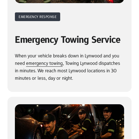
EMERGENCY RESPONSE
Emergency Towing Service
When your vehicle breaks down in Lynwood and you 
need 
emergency 
towing
, Towing Lynwood dispatches 
in minutes. We reach most Lynwood locations in 30 
minutes or less, day or night.