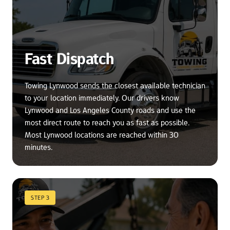
Fast Dispatch
Towing Lynwood sends the closest available technician 
to your location immediately. Our drivers know 
Lynwood and Los Angeles County roads and use the 
most direct route to reach you as fast as possible. 
Most Lynwood locations are reached within 30 
minutes.
STEP 3