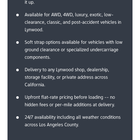
it up.
Available for AWD, 4WD, luxury, exotic, low-
clearance, classic, and post-accident vehicles in 
Lynwood.
Soft strap options available for vehicles with low 
ground clearance or specialized undercarriage 
components.
Delivery to any Lynwood shop, dealership, 
storage facility, or private address across 
California.
Upfront flat-rate pricing before loading -- no 
hidden fees or per-mile additions at delivery.
24/7 availability including all weather conditions 
across Los Angeles County.