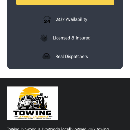
24/7 Availability
Licensed & Insured
Real Dispatchers
Towing Lynwood is Lynwood's locally owned 24/7 towing